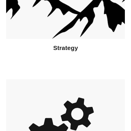
Strategy