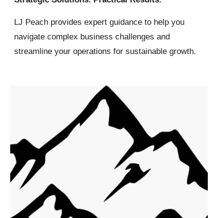
LJ Peach
provides expert guidance to help you
navigate complex business challenges and
streamline your operations for sustainable growth.