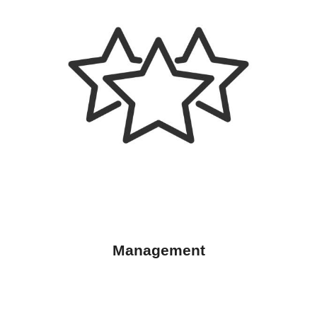
Management