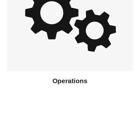
Operations