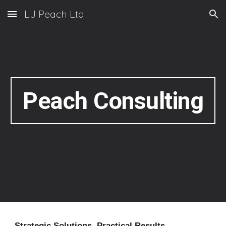
LJ Peach Ltd
Skip to main content
Skip to navigation
Peach Consulting
Strategic Solutions. Practical Results.